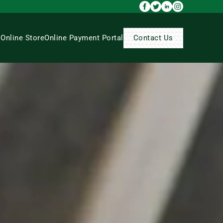
s
Online Store
Online Payment Portal
Contact Us