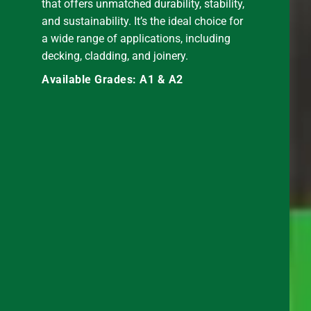
that offers unmatched durability, stability,
and sustainability. It’s the ideal choice for
a wide range of applications, including
decking, cladding, and joinery.
Available Grades: A1 & A2