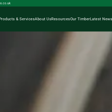
s.co.uk
Products & Services
About Us
Resources
Our Timber
Latest New