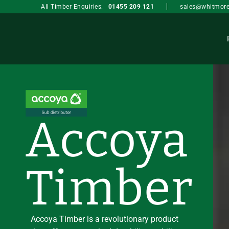
sales@whitmore
All Timber Enquiries:
01455 209 121
Accoya
Timber
Accoya Timber is a revolutionary product