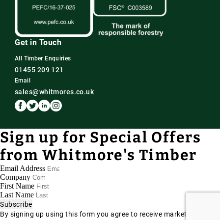
Get in Touch
All Timber Enquiries
01455 209 121
Email
sales@whitmores.co.uk
Sign up for Special Offers
from Whitmore's Timber
Email Address
Company
First Name
Last Name
Subscribe
By signing up using this form you agree to receive marketing