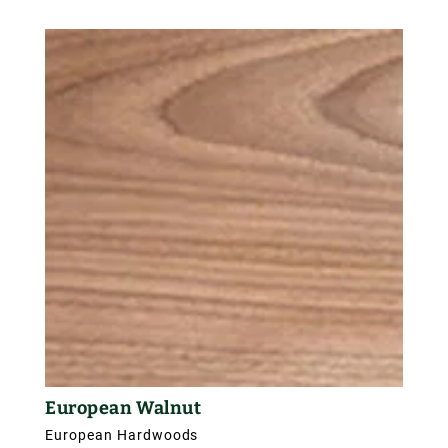
sapwood of European elm tends to be creamy in
colour, the heartwood is a reddish-brown. It also
contains clusters of pip-knots within this reddish
brown which attractively figure the wood, enhancing
its overall appearance. It has an approximate
density of 550 kg/m3.
European Walnut
European Hardwoods