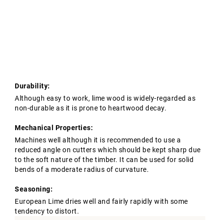
Tropical Hardwoods
Contact Us
Oak Structures
European Oak Beams
Softwoods
Modified Timber
Durability:
Although easy to work, lime wood is widely-regarded as
non-durable as it is prone to heartwood decay.
Mechanical Properties:
Machines well although it is recommended to use a
reduced angle on cutters which should be kept sharp due
to the soft nature of the timber. It can be used for solid
bends of a moderate radius of curvature.
Seasoning:
European Lime dries well and fairly rapidly with some
tendency to distort.