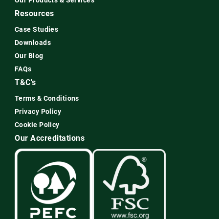
Our Products & Services
Resources
Case Studies
Downloads
Our Blog
FAQs
T&C's
Terms & Conditions
Privacy Policy
Cookie Policy
Our Accreditations