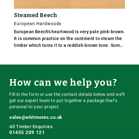
Steamed Beech
European Hardwoods
European Beech's heartwood is very pale pink-brown.
It is common practice on the continent to steam the
timber which turns it to a reddish-brown tone. Some
logs have a dark red kern or darker veining. Beech
has a straight grain and fine, even texture. Average
weight 720 kg/m³ (45 lb/ft³); specific gravity .72.
How can we help you?
Fill in the form or use the contact details below and we’ll
get our expert team to put together a package that’s
personal to your project.
sales@whitmores.co.uk
All Timber Enquiries
01455 209 121