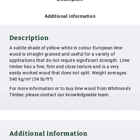
Additional information
Description
A subtle shade of yellow-white in colour European lime
wood is straight-grained and useful for a variety of
applications that do not require significant strength. Lime
timber has a fine, firm and close texture and is a very
easily worked wood that does not split. Weight averages
540 kg/m³ (34 lb/ft³)
For more information or to buy lime wood from Whitmore’s
Timber, please contact our knowledgeable team.
Additional information