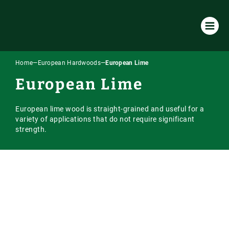
Home
—
European Hardwoods
—
European Lime
Products & Services
European Lime
All Products & Services
About Us
European lime wood is straight-grained and useful for a
Timber Species
Environmental Policy
Resources
variety of applications that do not require significant
strength.
Machining
Our Company
Case Studies
Our Timber
Laminated / Engineered Sections
Timber Sourcing & Supply
Downloads
Accoya Timber
Latest News
Visual Strength Grading
FAQs
European Hardwoods
Online Store
Vacuum Kiln Drying
Our Blog
US & Canadian Hardwoods
Online Payment Portal
Tooling