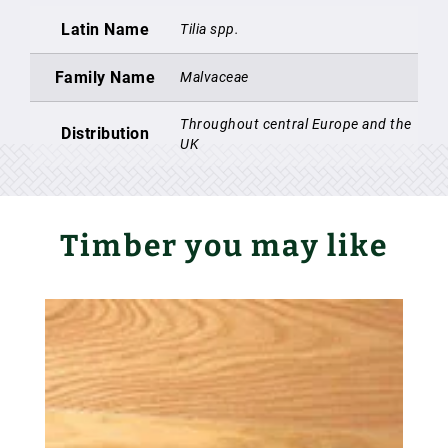
Latin Name
Tilia spp.
Family Name
Malvaceae
Throughout central Europe and the
Distribution
UK
Timber you may like