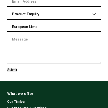
Post
Address
Code
(Required)
Enquiry
Type
(Required)
Product
(Required)
Message
(Required)
Submit
What we offer
Our Timber