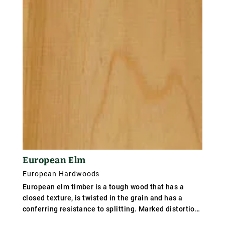
as Slavonian oak weights 670 kg/m³ (42 lb/ft³);
specific gravity from .67 to .72 according to type.
European Elm
European Hardwoods
European elm timber is a tough wood that has a
closed texture, is twisted in the grain and has a
conferring resistance to splitting. Marked distortion
may however occur during seasoning. Whilst