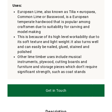
Uses:
European Lime, also known as Tilia × europaea,
Common Lime or Basswood, is a European
temperate hardwood that is popular among
craftsmen due to suitability for carving and
model making
This is because of its high level workability due to
its soft texture and light weight.It also turns well
and can easily be nailed, glued, stained and
polished
Other lime timber uses include musical
instruments, plywood, cutting boards and
furniture and storage pieces which don’t require
significant strength, such as coat stands
Get in Touch
Description