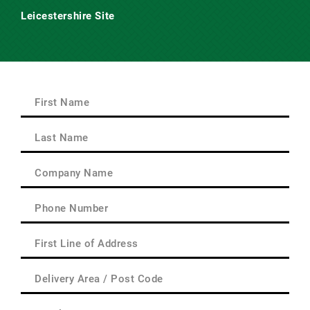
Leicestershire Site
Main Road,
Claybrooke Magna,
Nr. Lutterworth,
Leicestershire
LE17 5AQ
First
Name
(Required)
First
Last
Name
(Required)
Last
Company
Name
(Required)
Phone
(Required)
First
Line
of
Delivery
Address
Area
(Required)
/
Email