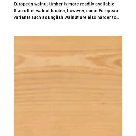
European walnut timber is more readily available
than other walnut lumber, however, some European
variants such as English Walnut are also harder to
access. This is partly because English-grown walnut
timber is deemed to be some of the best available
anywhere which has led to increased demand, while
English walnut is also not grown
commercially.European walnut timber is generally
brown/yellow in colour but the shade of the wood
can vary, while the heartwood can range from grey to
brown.The steaming process evens the colour
between the heart and sapwood.The price of walnut
wood can vary, although it can be more expensive
than other hardwoods. At Whitmore’s, we can offer
walnut timber for sale at a more affordable price
than other traders, as we cut out the middleman and
supply our timber directly to our customers.If you’d
like to buy walnut wood or require further
information, please contact us.