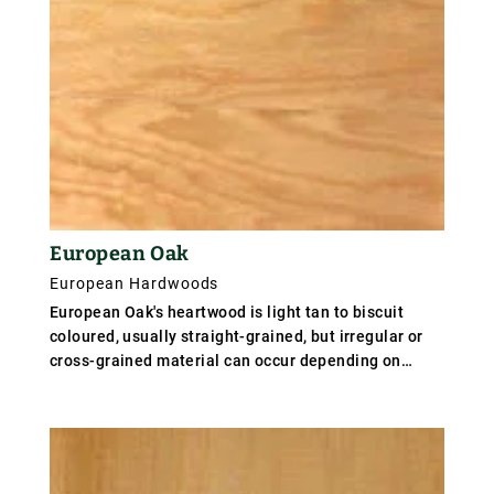
European Oak
European Hardwoods
European Oak's heartwood is light tan to biscuit
coloured, usually straight-grained, but irregular or
cross-grained material can occur depending on
growth conditions. Characteristic silver grain figure
on quartered surfaces due to broad rays. British and
Baltic oaks are tough and hard, weighing 720 kg/m³
(45 lb/ft³), but the Volhynian oak of south east
Poland, and even milder oak from Yugoslavia known