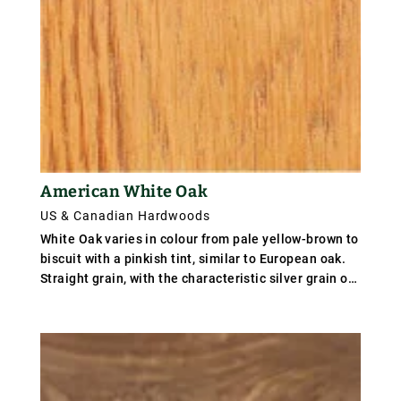
American White Oak
US & Canadian Hardwoods
White Oak varies in colour from pale yellow-brown to
biscuit with a pinkish tint, similar to European oak.
Straight grain, with the characteristic silver grain on
quartered material. Appalachian oak is slow grown
producing light weight, mild wood, but southern
states produce fast grown oak with wide growth
rings, and a harder, tougher timber. Medium to
coarse textured. Weight averages 760 kg/m³ (47
lb/ft³); specific gravity .76.