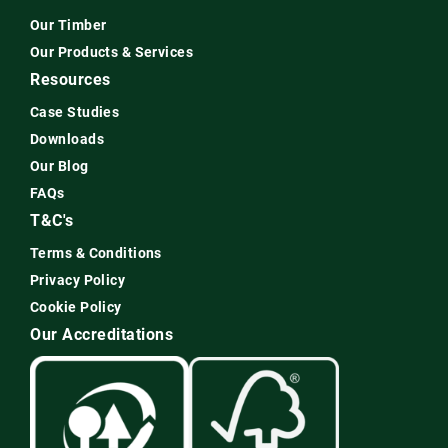
Our Timber
Our Products & Services
Resources
Case Studies
Downloads
Our Blog
FAQs
T&C's
Terms & Conditions
Privacy Policy
Cookie Policy
Our Accreditations