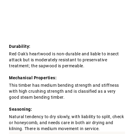
Tropical Hardwoods
Contact Us
Oak Structures
European Oak Beams
Softwoods
Modified Timber
Durability:
Red Oak's heartwood is non-durable and liable to insect
attack but is moderately resistant to preservative
treatment; the sapwood is permeable.
Mechanical Properties:
This timber has medium bending strength and stiffness
with high crushing strength and is classified as a very
good steam bending timber.
Seasoning:
Natural tendency to dry slowly, with liability to split, check
or honeycomb, and needs care in both air drying and
kilning. There is medium movement in service.