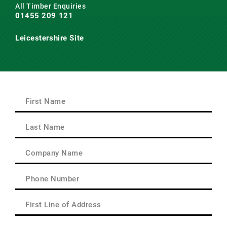
All Timber Enquiries
01455 209 121
Leicestershire Site
Main Road,
Claybrooke Magna,
Nr. Lutterworth,
Leicestershire
LE17 5AQ
First
Name
(Required)
First
Last
Name
(Required)
Last
Company
Name
(Required)
Phone
(Required)
First
Line
of
Delivery