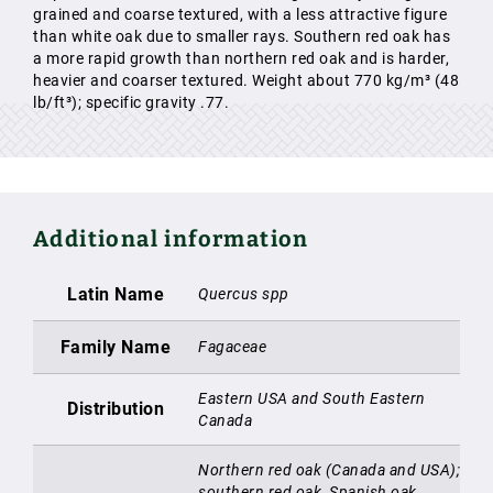
grained and coarse textured, with a less attractive figure
than white oak due to smaller rays. Southern red oak has
a more rapid growth than northern red oak and is harder,
heavier and coarser textured. Weight about 770 kg/m³ (48
lb/ft³); specific gravity .77.
Additional information
Latin Name
Quercus spp
Family Name
Fagaceae
Eastern USA and South Eastern
Distribution
Canada
Northern red oak (Canada and USA);
southern red oak, Spanish oak