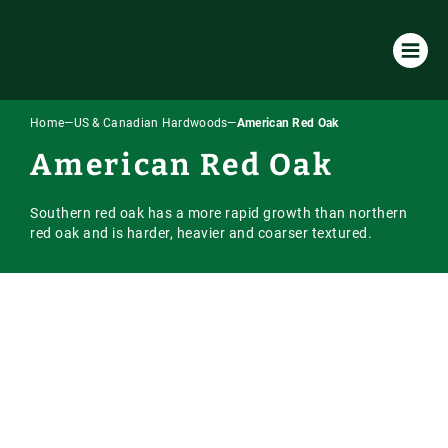
Home
—
US & Canadian Hardwoods
—
American Red Oak
Products & Services
American Red Oak
All Products & Services
About Us
Southern red oak has a more rapid growth than northern
Timber Species
Environmental Policy
Resources
red oak and is harder, heavier and coarser textured.
Machining
Our Company
Case Studies
Our Timber
Laminated / Engineered Sections
Timber Sourcing & Supply
Downloads
Accoya Timber
Latest News
Visual Strength Grading
FAQs
European Hardwoods
Online Store
Vacuum Kiln Drying
Our Blog
US & Canadian Hardwoods
Online Payment Portal
Tooling