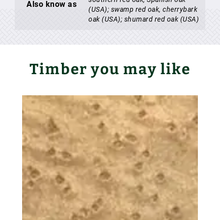
Also know as
(USA); swamp red oak, cherrybark
oak (USA); shumard red oak (USA)
Timber you may like