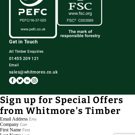
Get in Touch
All Timber Enquiries
01455 209 121
Email
sales@whitmores.co.uk
Sign up for Special Offers
from Whitmore's Timber
Email Address
Company
First Name