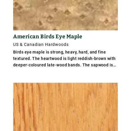
American Birds Eye Maple
US & Canadian Hardwoods
Birds eye maple is strong, heavy, hard, and fine
textured. The heartwood is light reddish-brown with
deeper-coloured late-wood bands. The sapwood is
white in colour, and furnishes the white maple prized
for certain uses. It differs mainly from the soft
maples in its greater density and firmer texture. It
has a distinctive pattern that resembles tiny,
swirling eyes disrupting the smooth lines of grain.