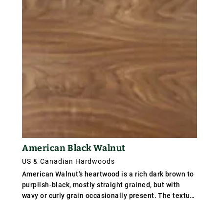
American Black Walnut
US & Canadian Hardwoods
American Walnut's heartwood is a rich dark brown to
purplish-black, mostly straight grained, but with
wavy or curly grain occasionally present. The texture
is rather coarse. Weight averages 640 kg/m³ (40
lb/ft³); specific gravity .64.