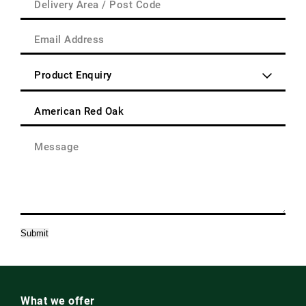
Address
Area
(Required)
/
Email
Post
Address
Code
(Required)
Enquiry
Type
(Required)
Product
(Required)
Message
(Required)
Submit
What we offer