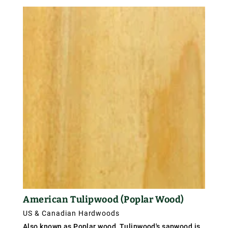
American Tulipwood (Poplar Wood)
US & Canadian Hardwoods
Also known as Poplar wood, Tulipwood's sapwood is