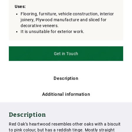
Uses:
Flooring, furniture, vehicle construction, interior
joinery, Plywood manufacture and sliced for
decorative veneers.
It is unsuitable for exterior work.
Get in Touch
Description
Additional information
Description
Red Oak’s heartwood resembles other oaks with a biscuit
to pink colour, but has a reddish tinge. Mostly straight