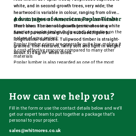
white, and in second-growth trees, very wide; the
heartwood is variable in colour, ranging from olive
Advantages of American Poplar Timber
green to yellow or brown, and may be streaked with
steel-blue. The annual growth terminates in a white
There are a number of advantages to choosing
American poplar timber (tulipwood) depending on the
band of parenchyma giving a subdued figure to
nature of your project:
longitudinal surfaces. Tulipwood timber is straight-
Poplar timber prices are generally quite low, making it
grained. fine-textured, fairly soft and light in weight
a cost-effective resource compared to many other
about 510 kg/m³ when dried.
materials
Poplar lumber is also regarded as one of the most
efficient building resources due to its remarkable
strength and straight grain compared to its low cost
The light weight of tulipwood timber allows for easier
installations
Tulipwood boards are also ideal for profiling and
How can we help you?
moulding, making them even more flexible and
workable
Fill in the form or use the contact details below and we’ll
get our expert team to put together a package that’s
personal to your project.
sales@whitmores.co.uk