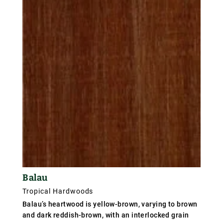
distinct from the heartwood and yellowish-brown in
colour. The wood has a waxy or oily feel, a fine
texture, and irregular and often interlocked grain. It
is an extremely hard and heavy wood.
Balau
Tropical Hardwoods
Balau’s heartwood is yellow-brown, varying to brown
and dark reddish-brown, with an interlocked grain