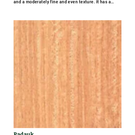
and a moderately fine and even texture. It has a
coarse texture with medium to large pores and the
grain is sometimes interlocked. The weight of balau
averages 930 kg/m³ (58 lb/ft³); specific gravity .93.
Padauk