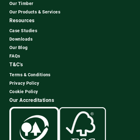
Our Timber
Our Products & Services
Resources
Case Studies
Downloads
Our Blog
FAQs
T&C's
Terms & Conditions
Privacy Policy
Cookie Policy
Our Accreditations