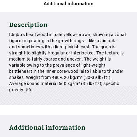
Additional information
Description
Idigbo’s heartwood is pale yellow-brown, showing a zonal
figure originating in the growth rings – like plain oak –
and sometimes with a light pinkish cast. The grain is
straight to slightly irregular or interlocked. The texture is
medium to fairly coarse and uneven. The weight is
variable owing to the prevalence of light-weight
brittleheart in the inner core-wood; also liable to thunder
shakes. Weight from 480-620 kg/m³ (30-39 lb/ft³).
Average sound material 560 kg/m³ (35 lb/ft³); specific
gravity .56.
Additional information