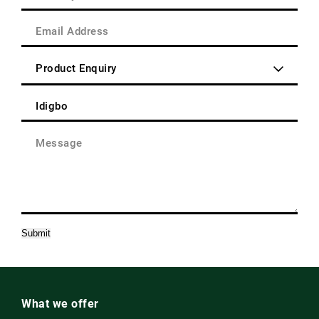
Area
(Required)
/
Email
Post
Address
Code
(Required)
Enquiry
Type
(Required)
Product
(Required)
Message
(Required)
Submit
What we offer