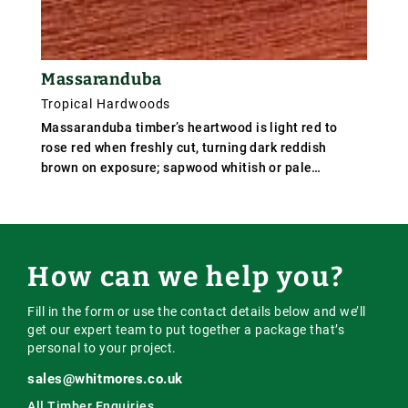
Massaranduba
Tropical Hardwoods
Massaranduba timber’s heartwood is light red to
rose red when freshly cut, turning dark reddish
brown on exposure; sapwood whitish or pale
brown,distinct, but not sharply demarcated from the
heart-wood. The grain is usually straight but
sometimes interlocked, and the texture is fine and
uniform. The timber is hard and extremely heavy.
How can we help you?
Fill in the form or use the contact details below and we’ll
get our expert team to put together a package that’s
personal to your project.
sales@whitmores.co.uk
All Timber Enquiries