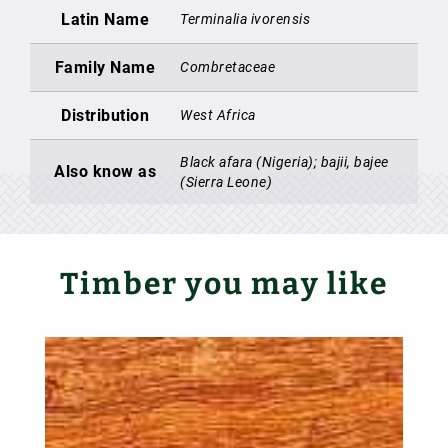
Latin Name
Terminalia ivorensis
Family Name
Combretaceae
Distribution
West Africa
Black afara (Nigeria); bajii, bajee
Also know as
(Sierra Leone)
Timber you may like