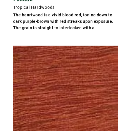
Tropical Hardwoods
The heartwood is a vivid blood red, toning down to
dark purple-brown with red streaks upon exposure.
The grain is straight to interlocked with a
moderately coarse texture. Weight varies from 640-
800 kg/m³ (40-50 lb/ft³), average 720 kg/m³ (45
lb/ft³); specific gravity .72.