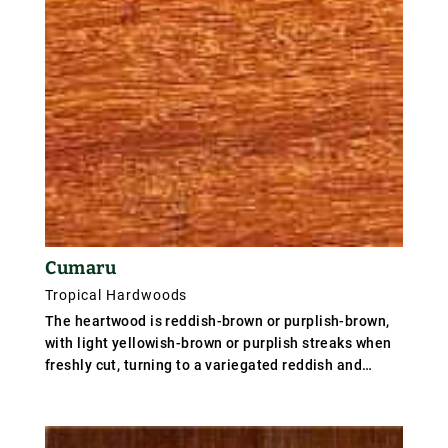
Cumaru
Tropical Hardwoods
The heartwood is reddish-brown or purplish-brown,
with light yellowish-brown or purplish streaks when
freshly cut, turning to a variegated reddish and
yellowish-brown after drying, but on exposure to
light assuming a uniform yellowish-brown or light
brown colour. The sapwood is about 50mm wide,