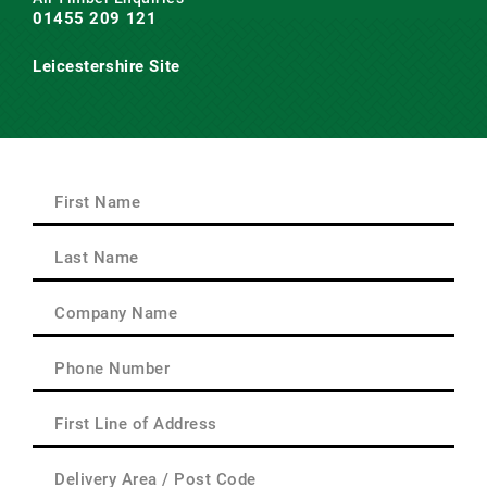
01455 209 121
Leicestershire Site
Main Road,
Claybrooke Magna,
Nr. Lutterworth,
Leicestershire
LE17 5AQ
First
Name
(Required)
First
Last
Name
(Required)
Last
Company
Name
(Required)
Phone
(Required)
First
Line
of
Delivery
Address