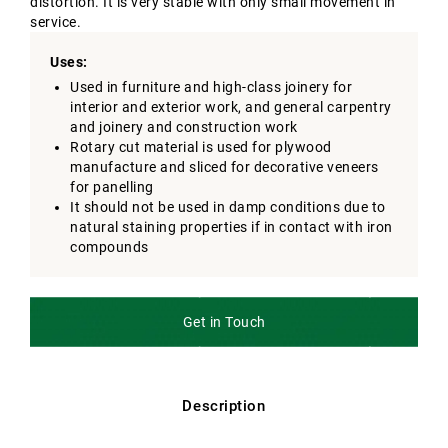
distortion. It is very stable with only small movement in
service.
Uses:
Used in furniture and high-class joinery for
interior and exterior work, and general carpentry
and joinery and construction work
Rotary cut material is used for plywood
manufacture and sliced for decorative veneers
for panelling
It should not be used in damp conditions due to
natural staining properties if in contact with iron
compounds
Get in Touch
Description