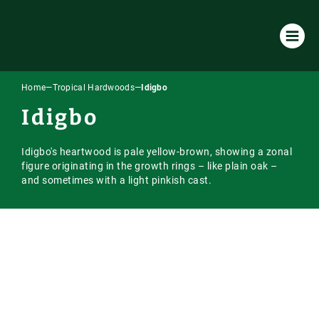
Home
—
Tropical Hardwoods
—
Idigbo
Products & Services
Idigbo
All Products & Services
About Us
Idigbo's heartwood is pale yellow-brown, showing a zonal
Timber Species
Environmental Policy
Resources
figure originating in the growth rings – like plain oak –
and sometimes with a light pinkish cast.
Machining
Our Company
Case Studies
Our Timber
Laminated / Engineered Sections
Timber Sourcing & Supply
Downloads
Accoya Timber
Latest News
Visual Strength Grading
FAQs
European Hardwoods
Online Store
Vacuum Kiln Drying
Our Blog
US & Canadian Hardwoods
Online Payment Portal
Tooling