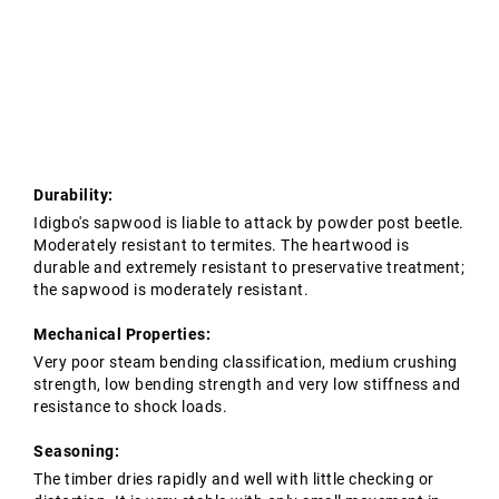
Tropical Hardwoods
Contact Us
Oak Structures
European Oak Beams
Softwoods
Modified Timber
Durability:
Idigbo's sapwood is liable to attack by powder post beetle.
Moderately resistant to termites. The heartwood is
durable and extremely resistant to preservative treatment;
the sapwood is moderately resistant.
Mechanical Properties:
Very poor steam bending classification, medium crushing
strength, low bending strength and very low stiffness and
resistance to shock loads.
Seasoning:
The timber dries rapidly and well with little checking or