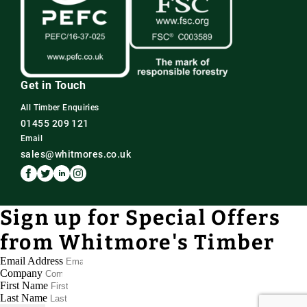
Get in Touch
All Timber Enquiries
01455 209 121
Email
sales@whitmores.co.uk
Sign up for Special Offers
from Whitmore's Timber
Email Address
Company
First Name
Last Name