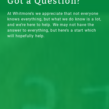
Got a Question?
At Whitmore’s we appreciate that not everyone
knows everything, but what we do know is a lot,
and we’re here to help. We may not have the
answer to everything, but here’s a start which
will hopefully help.