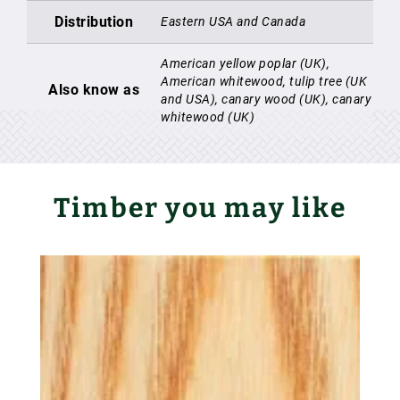
Distribution
Eastern USA and Canada
American yellow poplar (UK),
American whitewood, tulip tree (UK
Also know as
and USA), canary wood (UK), canary
whitewood (UK)
Timber you may like