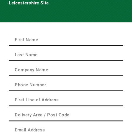
Leicestershire Site
Main Road,
Claybrooke Magna,
Nr. Lutterworth,
Leicestershire
LE17 5AQ
First
Name
(Required)
First
Last
Name
(Required)
Last
Company
Name
(Required)
Phone
(Required)
First
Line
of
Delivery
Address
Area
(Required)
/
Email
Post