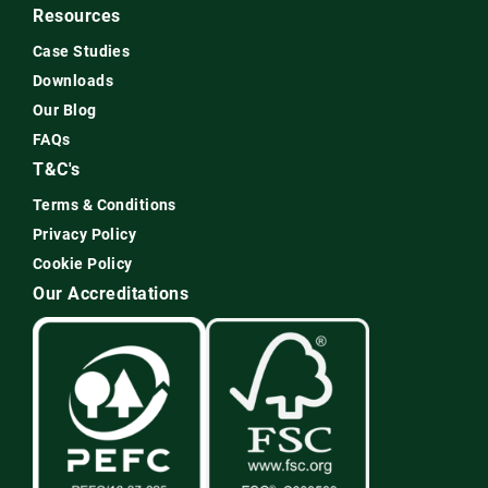
Resources
Case Studies
Downloads
Our Blog
FAQs
T&C's
Terms & Conditions
Privacy Policy
Cookie Policy
Our Accreditations