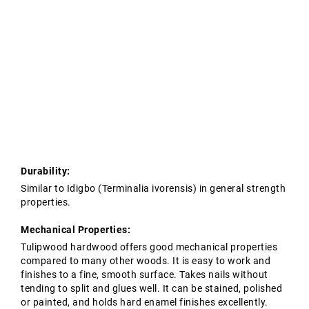
Tropical Hardwoods
Contact Us
Oak Structures
European Oak Beams
Softwoods
Modified Timber
Durability:
Similar to Idigbo (Terminalia ivorensis) in general strength
properties.
Mechanical Properties:
Tulipwood hardwood offers good mechanical properties
compared to many other woods. It is easy to work and
finishes to a fine, smooth surface. Takes nails without
tending to split and glues well. It can be stained, polished
or painted, and holds hard enamel finishes excellently.