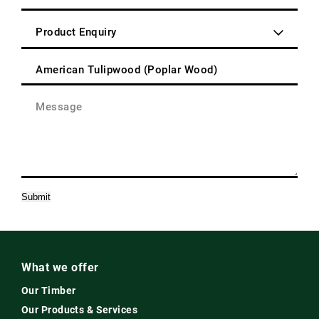
Address
Code
(Required)
Enquiry
Type
(Required)
Product
(Required)
Message
(Required)
Submit
What we offer
Our Timber
Our Products & Services