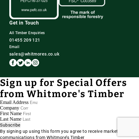
Get in Touch
All Timber Enquiries
01455 209 121
Email
sales@whitmores.co.uk
Sign up for Special Offers
from Whitmore's Timber
Email Address
Company
First Name
Last Name
Subscribe
By signing up using this form you agree to receive marketing
communications from Whitmore’s Timber