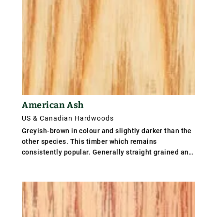
American Ash
US & Canadian Hardwoods
Greyish-brown in colour and slightly darker than the
other species. This timber which remains
consistently popular. Generally straight grained and
coarse but even textured. weighs 670 kg/m³ (35
lb/ft³); specific gravity is .56.