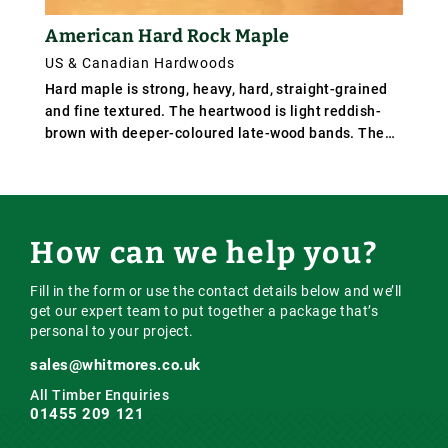
American Hard Rock Maple
US & Canadian Hardwoods
Hard maple is strong, heavy, hard, straight-grained
and fine textured. The heartwood is light reddish-
brown with deeper-coloured late-wood bands. The
sapwood is white in colour, and furnishes the white
maple prized for certain uses. It differs mainly from
the soft maples in its greater density and firmer
texture.
How can we help you?
Fill in the form or use the contact details below and we’ll
get our expert team to put together a package that’s
personal to your project.
sales@whitmores.co.uk
All Timber Enquiries
01455 209 121