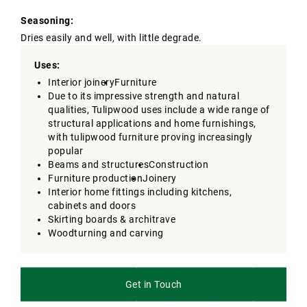
Seasoning:
Dries easily and well, with little degrade.
Uses:
Interior joinery
Furniture
Due to its impressive strength and natural
qualities, Tulipwood uses include a wide range of
structural applications and home furnishings,
with tulipwood furniture proving increasingly
popular
Beams and structures
Construction
Furniture production
Joinery
Interior home fittings including kitchens,
cabinets and doors
Skirting boards & architrave
Woodturning and carving
Get in Touch