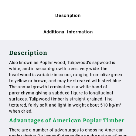
Description
Additional information
Description
Also known as Poplar wood, Tulipwood’s sapwood is
white, and in second-growth trees, very wide; the
heartwood is variable in colour, ranging from olive green
to yellow or brown, and may be streaked with steel-blue.
The annual growth terminates in a white band of
parenchyma giving a subdued figure to longitudinal
surfaces. Tulipwood timber is straight-grained. fine-
textured, fairly soft and light in weight about 510 kg/m³
when dried.
Advantages of American Poplar Timber
There are a number of advantages to choosing American