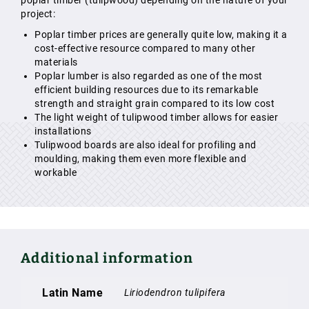
poplar timber (tulipwood) depending on the nature of your
project:
Poplar timber prices are generally quite low, making it a
cost-effective resource compared to many other
materials
Poplar lumber is also regarded as one of the most
efficient building resources due to its remarkable
strength and straight grain compared to its low cost
The light weight of tulipwood timber allows for easier
installations
Tulipwood boards are also ideal for profiling and
moulding, making them even more flexible and
workable
Additional information
Latin Name
Liriodendron tulipifera