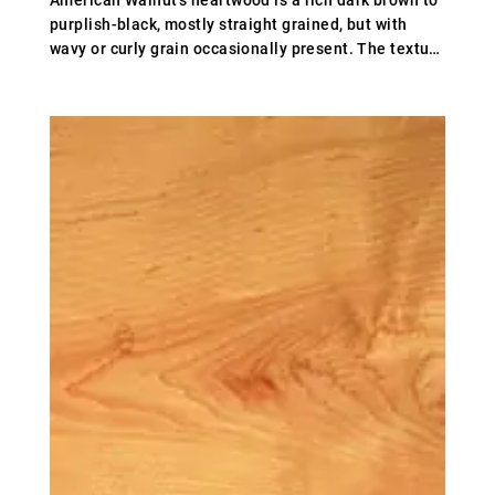
American Walnut's heartwood is a rich dark brown to
purplish-black, mostly straight grained, but with
wavy or curly grain occasionally present. The texture
is rather coarse. Weight averages 640 kg/m³ (40
lb/ft³); specific gravity .64.