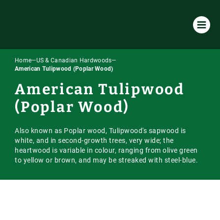
Home
—
US & Canadian Hardwoods
—
Products & Services
American Tulipwood (Poplar Wood)
American Tulipwood
All Products & Services
About Us
(Poplar Wood)
Timber Species
Environmental Policy
Resources
Machining
Also known as Poplar wood, Tulipwood's sapwood is
Our Company
Case Studies
Our Timber
white, and in second-growth trees, very wide; the
Laminated / Engineered Sections
heartwood is variable in colour, ranging from olive green
Timber Sourcing & Supply
Downloads
Accoya Timber
Latest News
to yellow or brown, and may be streaked with steel-blue.
Visual Strength Grading
FAQs
European Hardwoods
Online Store
Vacuum Kiln Drying
Our Blog
US & Canadian Hardwoods
Online Payment Portal
Tooling