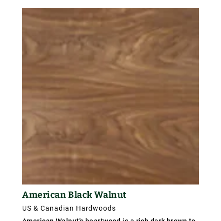
northern red oak and is harder, heavier and coarser
textured. Weight about 770 kg/m³ (48 lb/ft³);
specific gravity .77.
American Black Walnut
US & Canadian Hardwoods