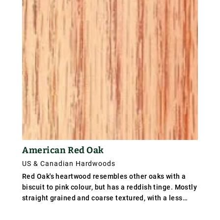
American Red Oak
US & Canadian Hardwoods
Red Oak's heartwood resembles other oaks with a
biscuit to pink colour, but has a reddish tinge. Mostly
straight grained and coarse textured, with a less
attractive figure than white oak due to smaller rays.
Southern red oak has a more rapid growth than