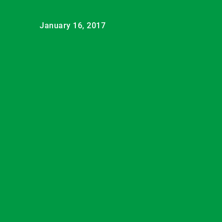
January 16, 2017