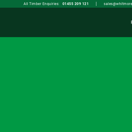
sales@whitmore
All Timber Enquiries:
01455 209 121