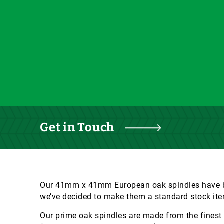
Get in Touch
Our 41mm x 41mm European oak spindles have be
we’ve decided to make them a standard stock ite
Our prime oak spindles are made from the finest