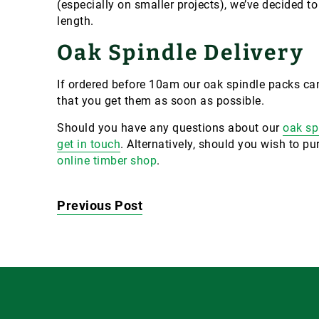
(especially on smaller projects), we’ve decided t
length.
Oak Spindle Delivery
If ordered before 10am our oak spindle packs can
that you get them as soon as possible.
Should you have any questions about our
oak sp
get in touch
. Alternatively, should you wish to 
online timber shop
.
Previous Post