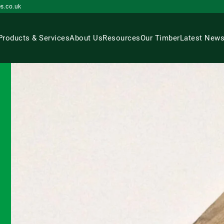
s.co.uk
Products & Services
About Us
Resources
Our Timber
Latest New