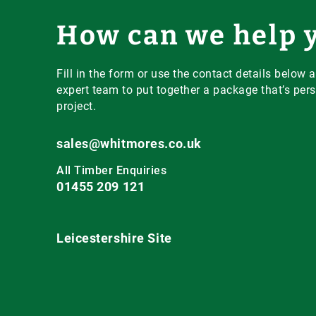
How can we help 
Fill in the form or use the contact details below a
expert team to put together a package that’s pers
project.
sales@whitmores.co.uk
All Timber Enquiries
01455 209 121
Leicestershire Site
Main Road,
Claybrooke Magna,
Nr. Lutterworth,
Leicestershire