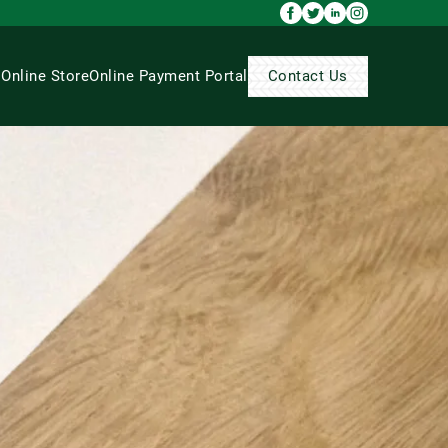
s
Online Store
Online Payment Portal
Contact Us