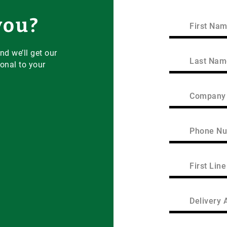
you?
First
Name
(Required)
First
nd we’ll get our
Last
onal to your
Name
(Required)
Last
Company
Name
(Required)
Phone
(Required)
First
Line
of
Address
Delivery
Area
(Required)
/