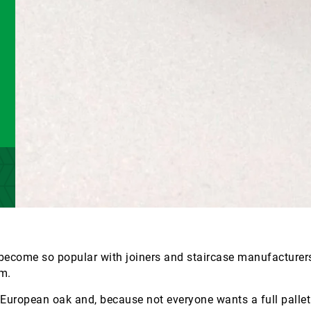
come so popular with joiners and staircase manufacturers
m.
 European oak and, because not everyone wants a full pallet