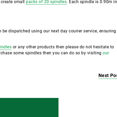
o create small
packs of 20 spindles
. Each spindle is 0.90m in
 be dispatched using our next day courier service, ensuring
indles
or any other products then please do not hesitate to
purchase some spindles then you can do so by visiting
our
Next Po