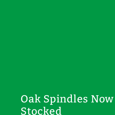
Oak Spindles Now
Stocked