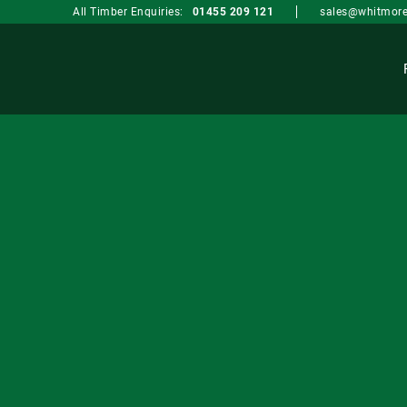
sales@whitmore
All Timber Enquiries:
01455 209 121