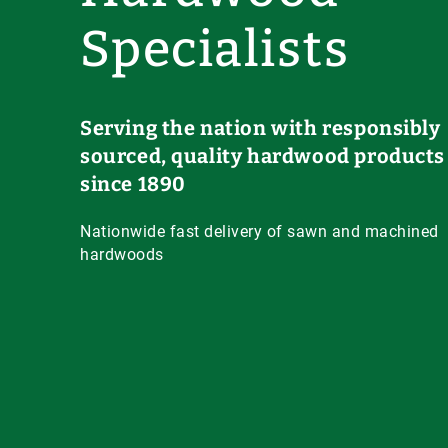
Specialists
Serving the nation with responsibly
sourced, quality hardwood products
since 1890
Nationwide fast delivery of sawn and machined
hardwoods