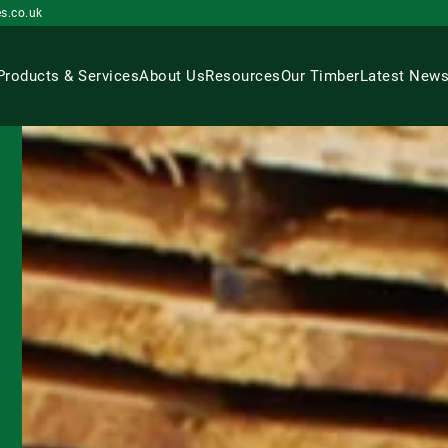
s.co.uk
Products & Services
About Us
Resources
Our Timber
Latest New