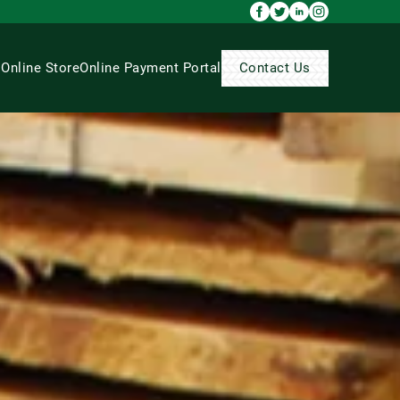
s
Online Store
Online Payment Portal
Contact Us