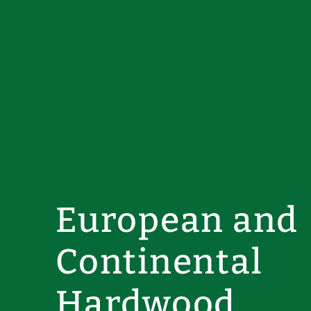
European and
Continental
Hardwood