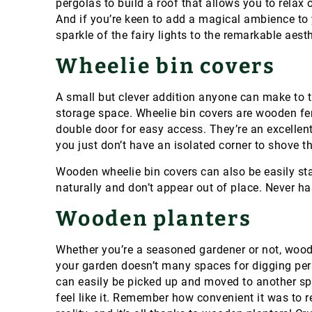
pergolas to build a roof that allows you to relax
And if you’re keen to add a magical ambience to 
sparkle of the fairy lights to the remarkable aes
Wheelie bin covers
A small but clever addition anyone can make to t
storage space.
Wheelie bin covers are wooden fe
double door for easy access. They’re an excellent
you just don’t have an isolated corner to shove t
Wooden wheelie bin covers can also be easily sta
naturally and don’t appear out of place.
Never ha
Wooden planters
Whether you’re a seasoned gardener or not, wood
your garden doesn’t many spaces for digging per
can easily be picked up and moved to another sp
feel like it. Remember how convenient it was to 