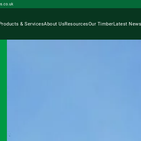
s.co.uk
Products & Services
About Us
Resources
Our Timber
Latest New