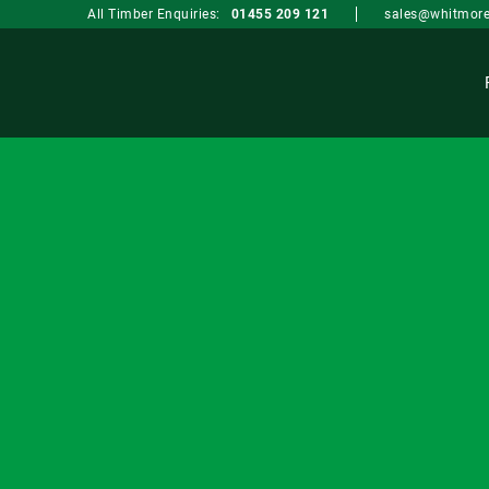
sales@whitmore
All Timber Enquiries:
01455 209 121