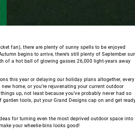
icket fan), there are plenty of sunny spells to be enjoyed
tumn begins to arrive, there’s still plenty of September su
th of a hot ball of glowing gasses 26,000 light-years away
ons this year or delaying our holiday plans altogether, every
a new home, or you’re rejuvenating your current outdoor
n things up, not least because you’ve probably never had so
of garden tools, put your Grand Designs cap on and get read
ideas for turning even the most deprived outdoor space into
 make your wheelie-bins looks good!