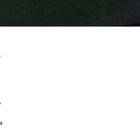
n
y
 a