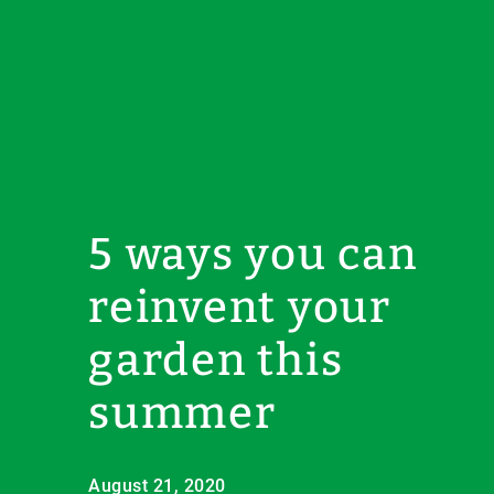
5 ways you can
reinvent your
garden this
summer
August 21, 2020