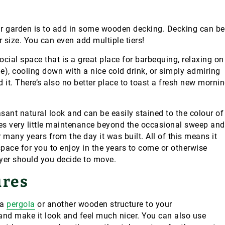
r garden is to add in some wooden decking. Decking can be
r size. You can even add multiple tiers!
cial space that is a great place for barbequing, relaxing on
le), cooling down with a nice cold drink, or simply admiring
 it. There’s also no better place to toast a fresh new morni
sant natural look and can be easily stained to the colour of
es very little maintenance beyond the occasional sweep and
r many years from the day it was built. All of this means it
space for you to enjoy in the years to come or otherwise
uyer should you decide to move.
ures
 a
pergola
or another wooden structure to your
and make it look and feel much nicer. You can also use