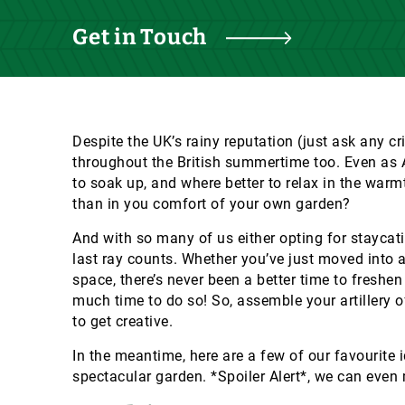
Get in Touch
Despite the UK’s rainy reputation (just ask any cr
throughout the British summertime too. Even as Au
to soak up, and where better to relax in the warm
than in you comfort of your own garden?
And with so many of us either opting for staycati
last ray counts. Whether you’ve just moved into 
space, there’s never been a better time to freshe
much time to do so! So, assemble your artillery 
to get creative.
In the meantime, here are a few of our favourite 
spectacular garden. *Spoiler Alert*, we can even