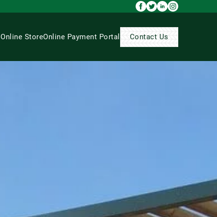
s
Online Store
Online Payment Portal
Contact Us