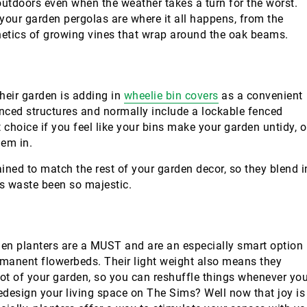
 outdoors even when the weather takes a turn for the worst.
your garden pergolas are where it all happens, from the
thetics of growing vines that wrap around the oak beams.
heir garden is adding in
wheelie bin covers
as a convenient
nced structures and normally include a lockable fenced
 choice if you feel like your bins make your garden untidy, o
hem in.
ined to match the rest of your garden decor, so they blend i
s waste been so majestic.
en planters are a MUST and are an especially smart option 
manent flowerbeds. Their light weight also means they
ot of your garden, so you can reshuffle things whenever yo
redesign your living space on The Sims? Well now that joy is