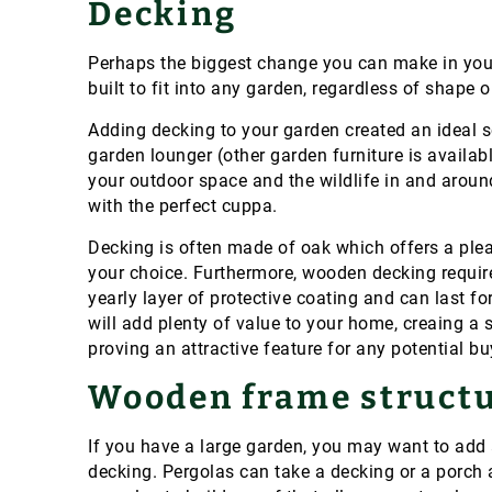
Decking
Perhaps the biggest change you can make in you
built to fit into any garden, regardless of shape o
Adding decking to your garden created an ideal so
garden lounger (other garden furniture is availab
your outdoor space and the wildlife in and around
with the perfect cuppa.
Decking is often made of oak which offers a plea
your choice. Furthermore, wooden decking requir
yearly layer of protective coating and can last fo
will add plenty of value to your home, creaing a 
proving an attractive feature for any potential b
Wooden frame struct
If you have a large garden, you may want to add
decking. Pergolas can take a decking or a porch 